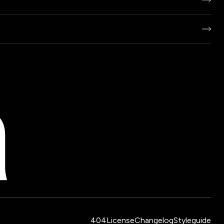
404
License
Changelog
Styleguide