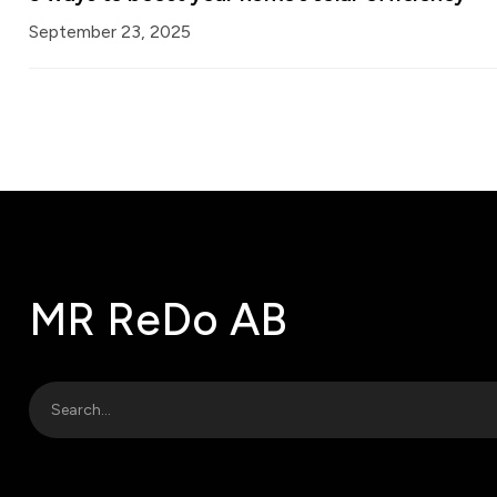
September 23, 2025
MR ReDo AB