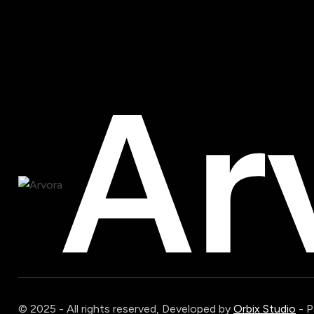
© 2025 - All rights reserved, Developed by
Orbix Studio
- 