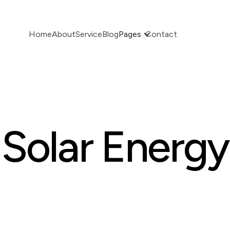
Home
About
Service
Blog
Pages
Contact
Solar Energy