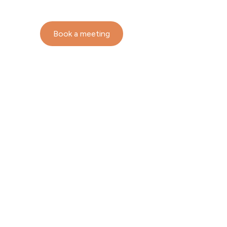
Book a meeting