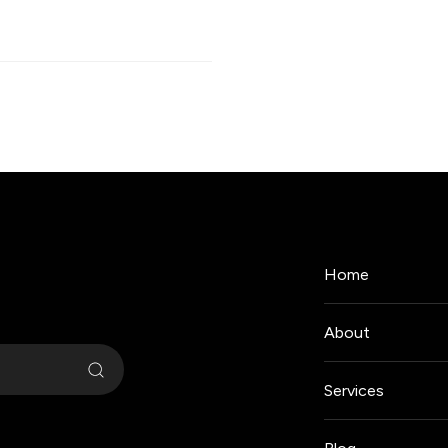
Home
About
Services