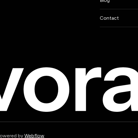
Blog
Contact
Powered by
Webflow