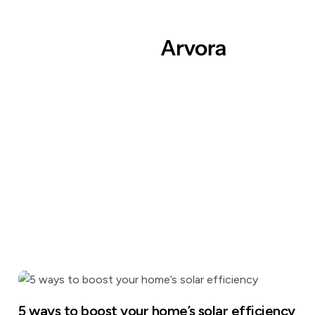
5 ways to boost your home’s solar efficiency